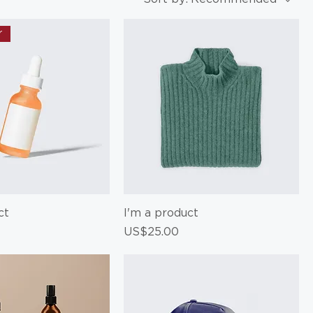
r
ct
I'm a product
Price
US$25.00