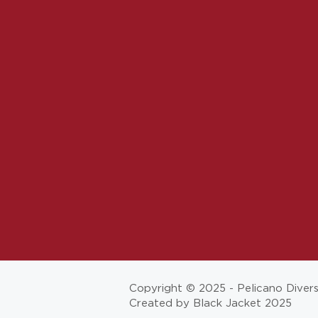
Copyright © 2025 - Pelicano Diver
Created by Black Jacket 2025