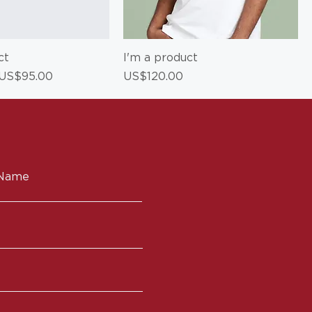
ct
I'm a product
ce
Sale Price
Price
US$95.00
US$120.00
 Name