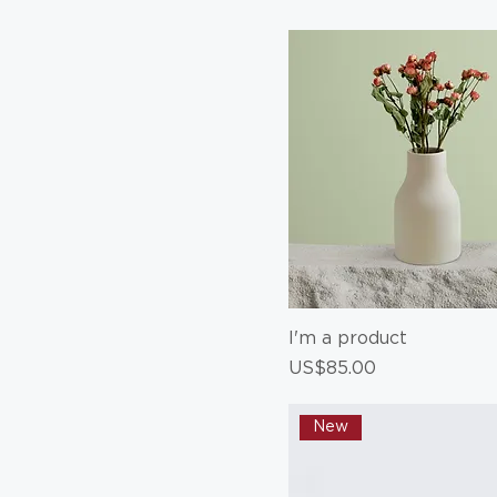
80 ml
Large
Medium
Small
I'm a product
Price
US$85.00
New