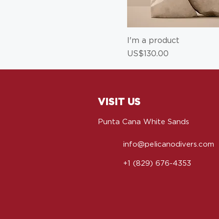
I'm a product
Price
US$130.00
VISIT US
Punta Cana White Sands
info@pelicanodivers.com
+1 (829) 676-4353