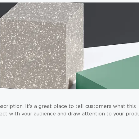
scription. It’s a great place to tell customers what this
ect with your audience and draw attention to your produ