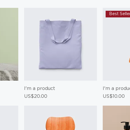
Best Selle
I'm a product
I'm a produ
Price
Price
US$20.00
US$10.00