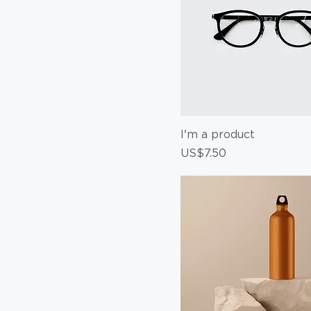
I'm a product
Price
US$7.50