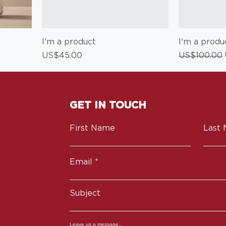
I'm a product
I'm a produ
Price
Regular Pri
US$45.00
US$100.00
GET IN TOUCH
First Name
Last
Email
Subject
Leave us a message...