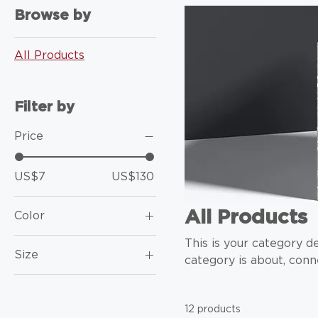
Browse by
All Products
Filter by
Price
US$7
US$130
All Products
Color
This is your category de
Size
category is about, conn
250 ml
500 ml
12 products