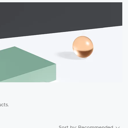
cts.
Sort by:
Recommended