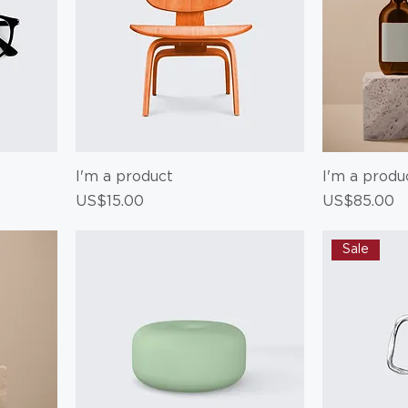
I'm a product
I'm a produ
Price
Price
US$15.00
US$85.00
Sale