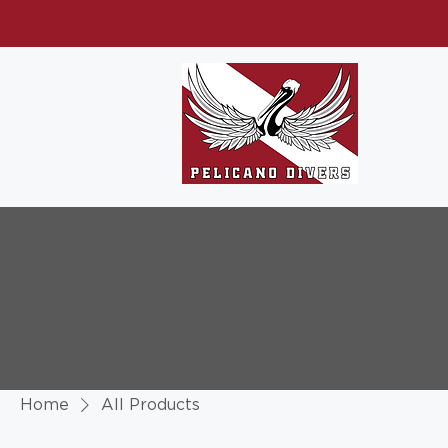
Home
All Products