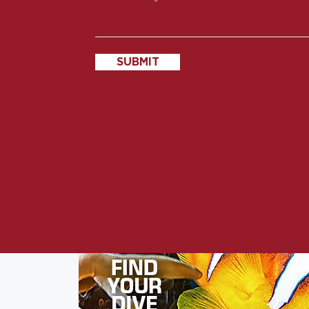
SUBMIT
s