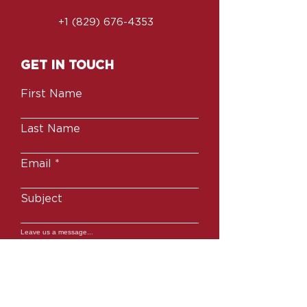
you with confidence.
+1 (829) 676-4353
GET IN TOUCH
First Name
Last Name
Email
Subject
Leave us a message...