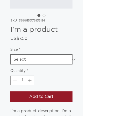
SKU: 366615376135191
I'm a product
Price
US$7.50
Size
*
Quantity
*
Add to Cart
I'm a product description. I'm a 