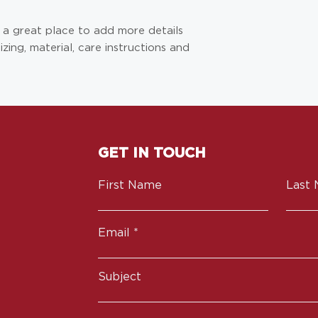
they can buy from 
m a great place to add more details 
ing, material, care instructions and 
GET IN TOUCH
First Name
Last
Email
Subject