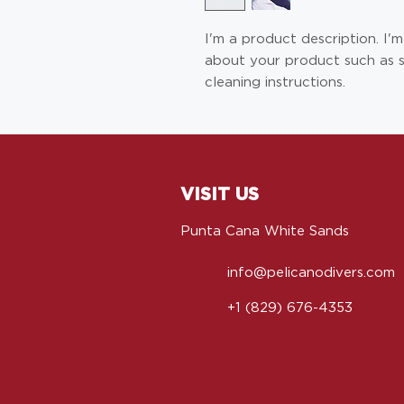
I'm a product description. I'
about your product such as siz
cleaning instructions.
VISIT US
Punta Cana White Sands
info@pelicanodivers.com
+1 (829) 676-4353