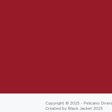
Copyright © 2025 - Pelicano Diver
Created by Black Jacket 2025