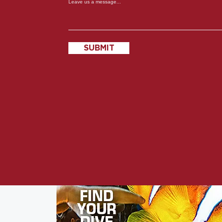
Leave us a message...
SUBMIT
s