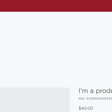
I'm a prod
SKU: 632835642834
Price
$40.00