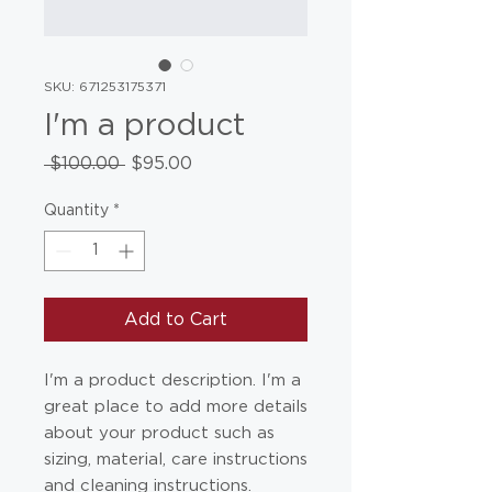
SKU: 671253175371
I'm a product
Regular
Sale
 $100.00 
$95.00
Price
Price
Quantity
*
Add to Cart
I'm a product description. I'm a 
great place to add more details 
about your product such as 
sizing, material, care instructions 
and cleaning instructions.