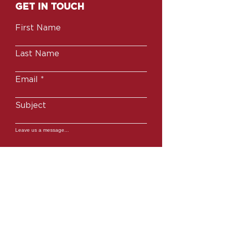
GET IN TOUCH
First Name
Last Name
Email
Subject
Leave us a message...
SUBMIT