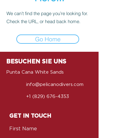
We can’t find the page you’re looking for.
Check the URL, or head back home.
Go Home
BESUCHEN SIE UNS
Punta Cana White Sands
info@pelicanodivers.com
+1 (829) 676-4353
GET IN TOUCH
First Name