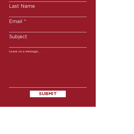
Last Name
Email
Subject
Leave us a message...
SUBMIT