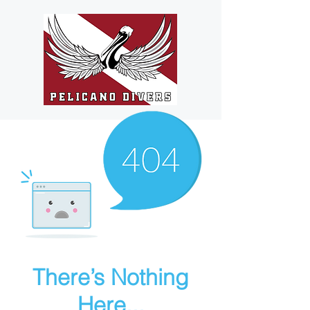
There’s Nothing
Here...